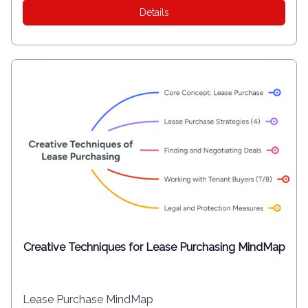
Details
Creative Techniques for Lease Purchasing MindMap
Lease Purchase MindMap