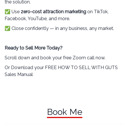
the solution.
✅ Use
zero-cost attraction marketing
on TikTok,
Facebook, YouTube, and more.
✅ Close confidently — in any business, any market.
Ready to Sell More Today?
Scroll down and book your free Zoom call now.
Or Download your FREE HOW TO SELL WITH GUTS
Sales Manual
Book Me