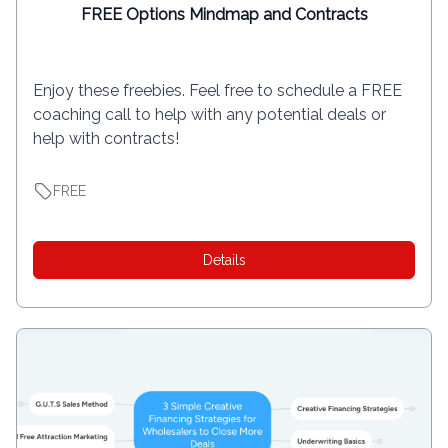
FREE Options Mindmap and Contracts
Enjoy these freebies. Feel free to schedule a FREE
coaching call to help with any potential deals or
help with contracts!
FREE
Details