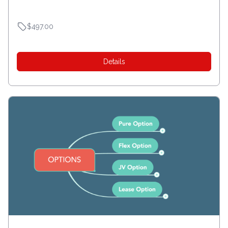
$497.00
Details