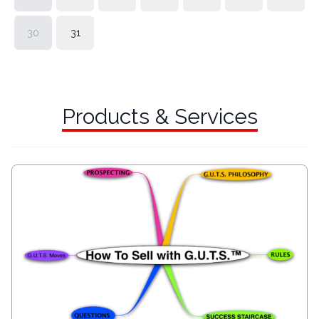
30
31
Products & Services