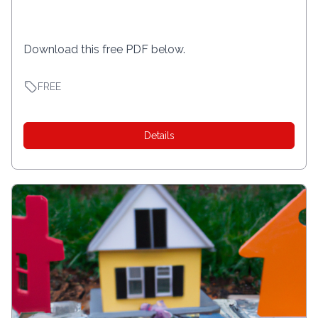
Download this free PDF below.
FREE
Details