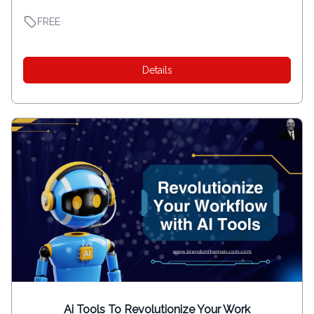
FREE
Details
Ai Tools To Revolutionize Your Work