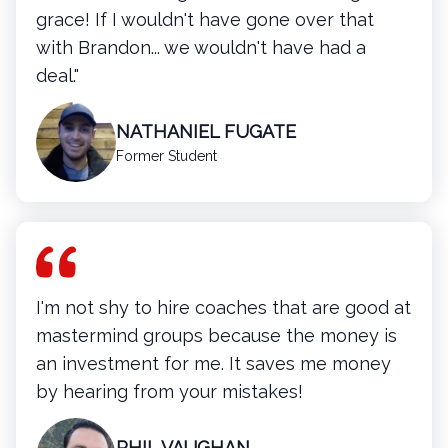
grace! If I wouldn't have gone over that
with Brandon... we wouldn't have had a
deal."
NATHANIEL FUGATE
Former Student
I'm not shy to hire coaches that are good at
mastermind groups because the money is
an investment for me. It saves me money
by hearing from your mistakes!
PHIL VAUGHAN