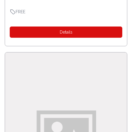
FREE
Details