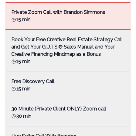
Private Zoom Call with Brandon Simmons
15 min
Book Your Free Creative Real Estate Strategy Call
and Get Your G.U.T.S.® Sales Manual and Your
Creative Financing Mindmap as a Bonus
15 min
Free Discovery Call
15 min
30 Minute (Private Client ONLY) Zoom call
30 min