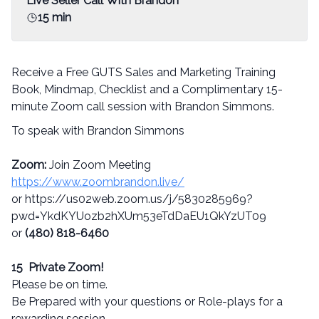
Live Seller Call With Brandon
15 min
Receive a Free GUTS Sales and Marketing Training
Book, Mindmap, Checklist and a Complimentary 15-
minute Zoom call session with Brandon Simmons.
To speak with Brandon Simmons
Zoom:
Join Zoom Meeting
https://www.zoombrandon.live/
or https://us02web.zoom.us/j/5830285969?
pwd=YkdKYUozb2hXUm53eTdDaEU1QkYzUT09
or
(480) 818-6460
15 Private Zoom!
Please be on time.
Be Prepared with your questions or Role-plays for a
rewarding session.