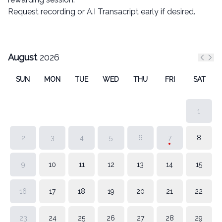
Request recording or A.I Transacript early if desired.
August
2026
Previ
Nex
SUN
MON
TUE
WED
THU
FRI
SAT
1
2
3
4
5
6
7
8
9
10
11
12
13
14
15
16
17
18
19
20
21
22
23
24
25
26
27
28
29