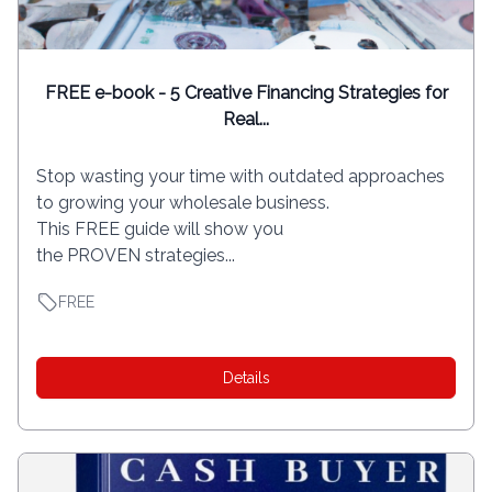
FREE e-book - 5 Creative Financing Strategies for
Real...
Stop wasting your time with outdated approaches
to growing your wholesale business.
This FREE guide will show you
the PROVEN strategies...
FREE
Details