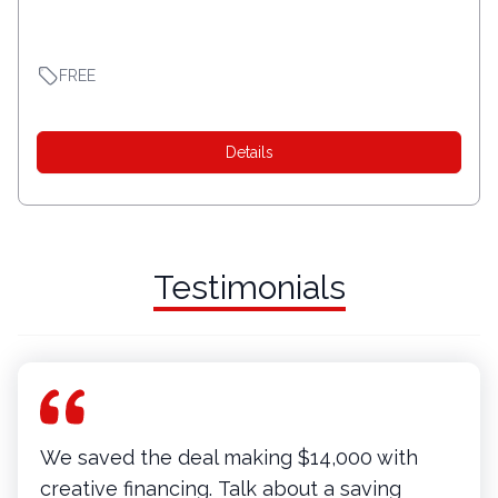
FREE
Details
Testimonials
We saved the deal making $14,000 with
creative financing. Talk about a saving