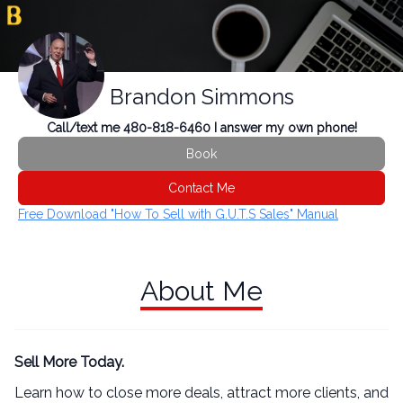
Brandon Simmons
Call/text me 480-818-6460 I answer my own phone!
Book
Contact Me
Free Download "How To Sell with G.U.T.S Sales" Manual
About Me
Sell More Today.
Learn how to close more deals, attract more clients, and