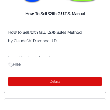
How To Sell With G.U.T.S. Manual
How to Sell with G.U.T.S.® Sales Method
by Claude W. Diamond, J.D.
Forget tired scripts and...
FREE
Details