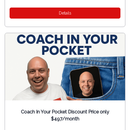
Details
Coach In Your Pocket Discount Price only
$497/month