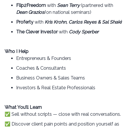
Flip2Freedom
with
Sean Terry
(partnered with
Dean Graziosi
on national seminars)
Proferty
with
Kris Krohn, Carlos Reyes & Sal Shaki
r
The Clever Investor
with
Cody Sperber
Who I Help
Entrepreneurs & Founders
Coaches & Consultants
Business Owners & Sales Teams
Investors & Real Estate Professionals
What You’ll Learn
✅ Sell without scripts — close with real conversations.
✅ Discover client pain points and position yourself as