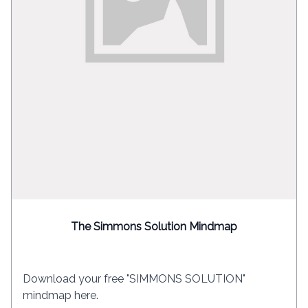
The Simmons Solution Mindmap
Download your free "SIMMONS SOLUTION"
mindmap here.