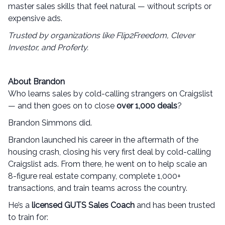
master sales skills that feel natural — without scripts or
expensive ads.
Trusted by organizations like Flip2Freedom, Clever
Investor, and Proferty.
About Brandon
Who learns sales by cold-calling strangers on Craigslist
— and then goes on to close
over 1,000 deals
?
Brandon Simmons did.
Brandon launched his career in the aftermath of the
housing crash, closing his very first deal by cold-calling
Craigslist ads. From there, he went on to help scale an
8-figure real estate company, complete 1,000+
transactions, and train teams across the country.
He’s a
licensed GUTS Sales Coach
and has been trusted
to train for: