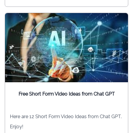
Free Short Form Video Ideas from Chat GPT
Here are 12 Short Form Video Ideas from Chat GPT.
Enjoy!