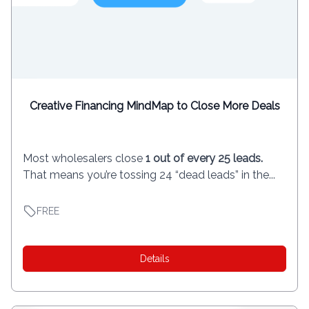
Creative Financing MindMap to Close More Deals
Most wholesalers close
1 out of every 25 leads.
That means you’re tossing 24 “dead leads” in the...
FREE
Details