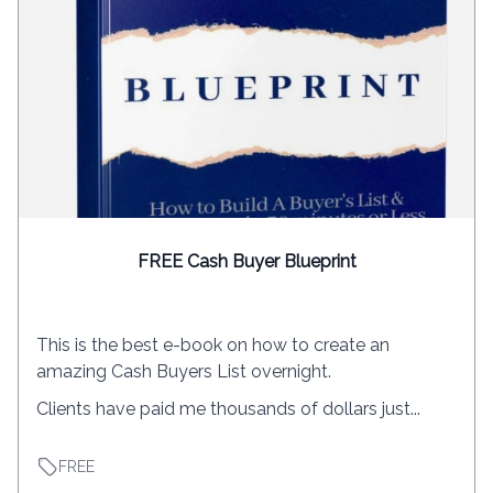
FREE Cash Buyer Blueprint
This is the best e-book on how to create an
amazing Cash Buyers List overnight.
Clients have paid me thousands of dollars just...
FREE