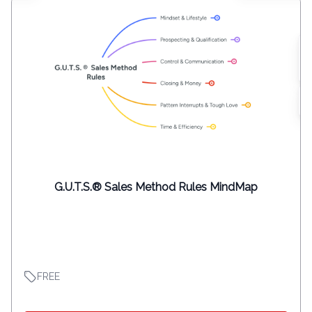
G.U.T.S.® Sales Method Rules MindMap
FREE