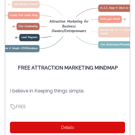
FREE ATTRACTION MARKETING MINDMAP
I believe in Keeping things simple.
FREE
Details